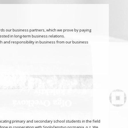
ds our business partners, which we prove by paying
ested in long-term business relations.
 and responsibility in business from our business
cating primary and secondary school students in the field
is done in cooperation with Spoločenstvo poznania, o.z. We