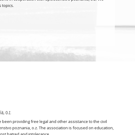
 topics.
a, o.z.
 been providing free legal and other assistance to the civil
nstvo poznania, o.z. The association is focused on education,
ainst hatred and intolerance.