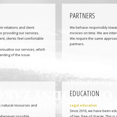
PARTNERS
m relations and client
We behave responsibly towar
or providing our services.
invoices on time. We are inter
nt, clients feel comfortable
We require the same approach
partners.
visualise our services, which
nding of the issue.
EDUCATION
 natural resources and
Legal education
Since 2016, we have been edu
whenever possible.
of law, free of charge. This 