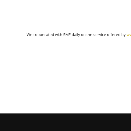
We cooperated with SME daily on the service offered by
ww