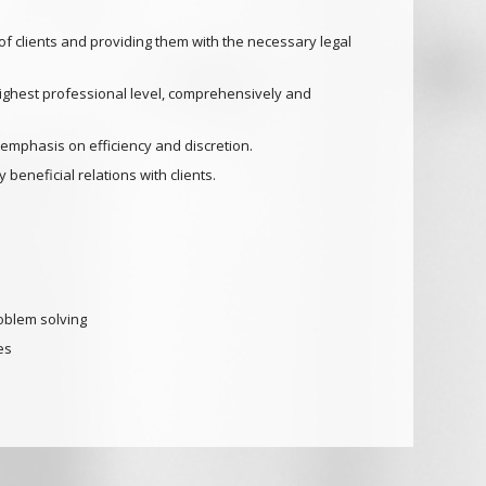
f clients and providing them with the necessary legal
highest professional level, comprehensively and
 emphasis on efficiency and discretion.
 beneficial relations with clients.
oblem solving
es