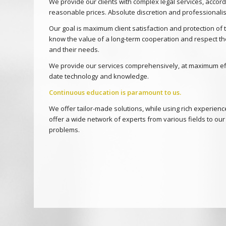
We provide our clients with complex legal services, accordi
reasonable prices. Absolute discretion and professionalis
Our goal is maximum client satisfaction and protection of t
know the value of a long-term cooperation and respect th
and their needs.
We provide our services comprehensively, at maximum effi
date technology and knowledge.
Continuous education is paramount to us.
We offer tailor-made solutions, while using rich experien
offer a wide network of experts from various fields to our 
problems.