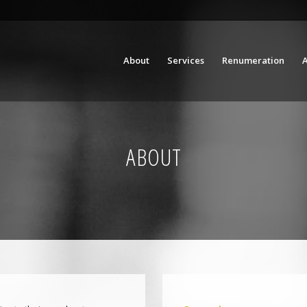
About
Services
Renumeration
A
ABOUT