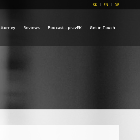
SK
EN
DE
ttorney
Reviews
Podcast – pravEK
Get in Touch