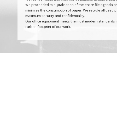
We proceeded to digitalisation of the entire file agenda an
minimise the consumption of paper. We recycle all used p
maximum security and confidentiality.
Our office equipment meets the most modern standards in
carbon footprint of our work.