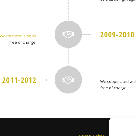
2009-2010
w.staznosti.sme.sk
free of charge.
2011-2012
We cooperated with
free of charge.