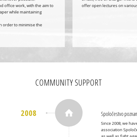
d office work, with the aim to
offer open lectures on various
aper while maintaining
 order to minimise the
COMMUNITY SUPPORT
2008
Spoločestvo poznani
Since 2008, we have
association Spoloče
as well as fight ag