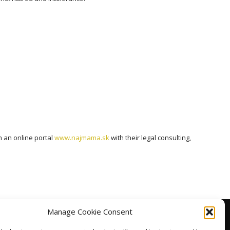
 an online portal
www.najmama.sk
with their legal consulting,
Manage Cookie Consent
facebook
linkedin