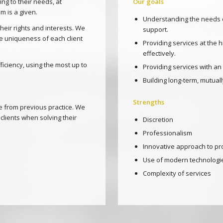
ng to their needs, at
Our goals
m is a given.
Understanding the needs o
heir rights and interests. We
support.
e uniqueness of each client
Providing services at the 
effectively.
ciency, using the most up to
Providing services with an
Building long-term, mutually
Strengths
ce from previous practice. We
clients when solving their
Discretion
Professionalism
Innovative approach to pr
Use of modern technologi
Complexity of services