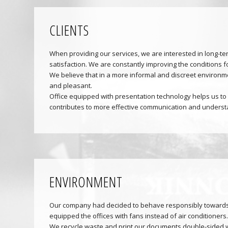
CLIENTS
When providing our services, we are interested in long-ter
satisfaction. We are constantly improving the conditions f
We believe that in a more informal and discreet environme
and pleasant.
Office equipped with presentation technology helps us to 
contributes to more effective communication and understa
ENVIRONMENT
Our company had decided to behave responsibly towards
equipped the offices with fans instead of air conditioners.
We recycle waste and print our documents double-sided 