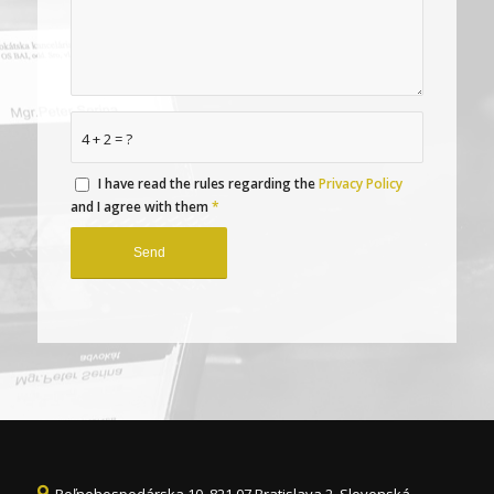
4 + 2 = ?
I have read the rules regarding the
Privacy Policy
and I agree with them
*