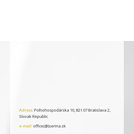
Adress:
Poľnohospodárska 10, 821 07 Bratislava 2,
Slovak Republic
e-mail:
office(@)serina.sk