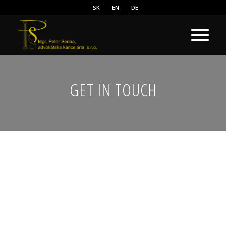
SK
EN
DE
GET IN TOUCH