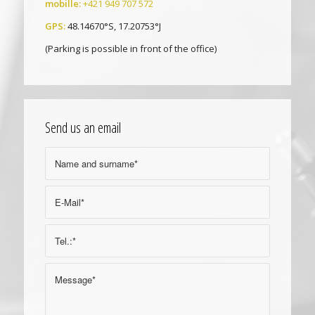
mobille:
+421 949 707 572
GPS:
48.14670°S, 17.20753°J
(Parking is possible in front of the office)
Send us an email